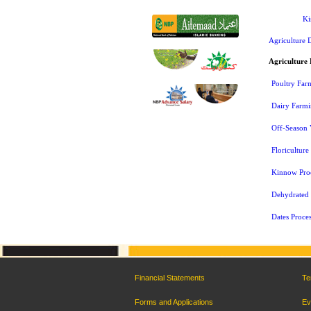
Ki
Agriculture 
Agriculture 
Poultry Far
Dairy Farm
Off-Season 
Floriculture
Kinnow Proc
Dehydrated F
Dates Proces
Financial Statements
Te
Forms and Applications
Ev