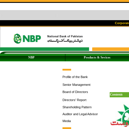
Corporate
NBP
Products & Sevices
Profile of the Bank
Senior Management
Board of Directors
Contents
Directors' Report
Shareholding Pattern
Auditor and Legal Advisor
Media