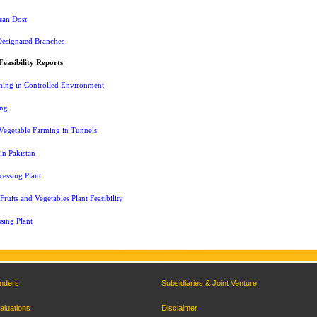
san Dost
Designated Branches
Feasibility Reports
ming in Controlled Environment
ing
Vegetable Farming in Tunnels
 in Pakistan
essing Plant
ruits and Vegetables Plant Feasibility
sing Plant
nders
Subsidiaries & Joint Venture
aluations
Disclaimer