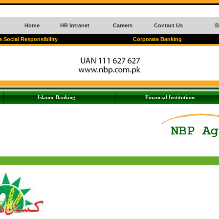
Home
HR Intranet
Careers
Contact Us
B
 Social Responsibility
Corporate Banking
Islamic Banking
Financial Institutions