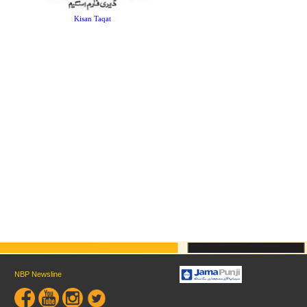
Kisan Taqat
NBP Newsline