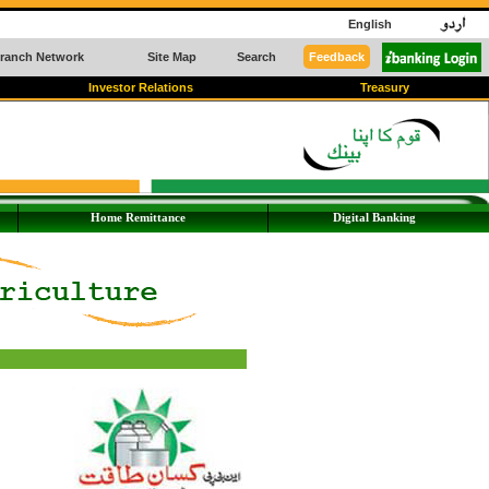
English
ranch Network
Site Map
Search
Feedback
Investor Relations
Treasury
Home Remittance
Digital Banking