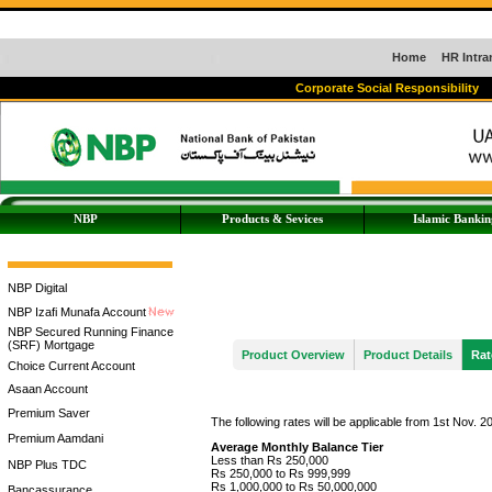
Home
HR Intra
Corporate Social Responsibility
NBP
Products & Sevices
Islamic Bankin
NBP Digital
NBP Izafi Munafa Account
NBP Secured Running Finance
(SRF) Mortgage
Product Overview
Product Details
Rat
Choice Current Account
Asaan Account
Premium Saver
The following rates will be applicable from 1st Nov. 2
Premium Aamdani
Average Monthly Balance Tier
Less than Rs 250,000
NBP Plus TDC
Rs 250,000 to Rs 999,999
Rs 1,000,000 to Rs 50,000,000
Bancassurance