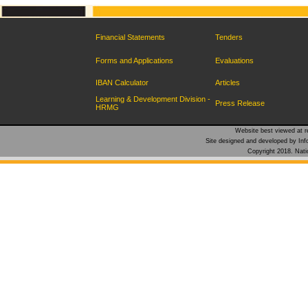
Financial Statements
Tenders
Forms and Applications
Evaluations
IBAN Calculator
Articles
Learning & Development Division -
Press Release
HRMG
Website best viewed at re
Site designed and developed by Inf
Copyright 2018. Natio