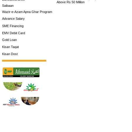
Above Rs 50 Million
Saibaan
Wazir-e-Azam Apna Ghar Program
Advance Salary
SME Financing
EMV Debit Card
Gold Loan
Kisan Taqat
Kisan Dost